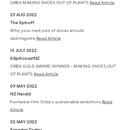
ORBA MAKING SHOES OUT OF PLANTS
Read Article
23 AUG 2022
The Spinoff
Why your next pair of shoes should
disintegrate
Read Article
15 JULY 2022
KāpiticoastNZ
ORBA GOLD AWARD WINNER - MAKING SHOES OUT
OF PLANTS
Read Article
09 MAY 2022
NZ Herald
Footwear firm Orba's sustainable ambitions
Read
Article
02 MAY 2022
Exporter Today