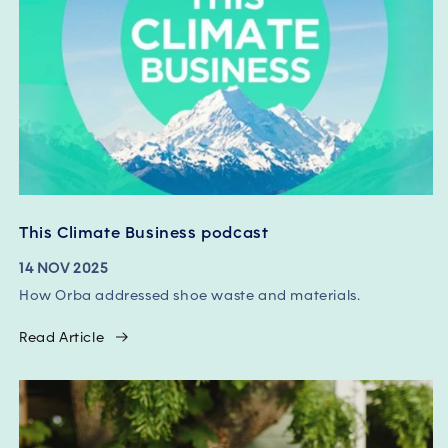
This Climate Business podcast
14 NOV 2025
How Orba addressed shoe waste and materials.
Read Article