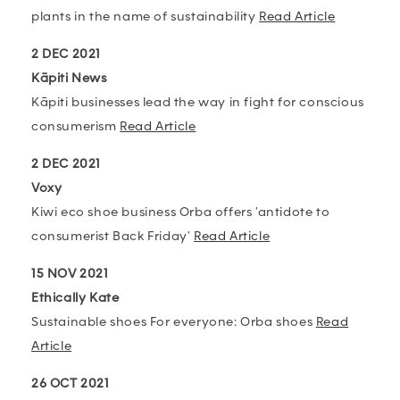
plants in the name of sustainability
Read Article
2 DEC 2021
Kāpiti News
Kāpiti businesses lead the way in fight for conscious
consumerism
Read Article
2 DEC 2021
Voxy
Kiwi eco shoe business Orba offers 'antidote to
consumerist Back Friday'
Read Article
15 NOV 2021
Ethically Kate
Sustainable shoes For everyone: Orba shoes
Read
Article
26 OCT 2021