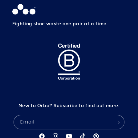
Fighting shoe waste one pair at a time.
New to Orba? Subscribe to find out more.
Email