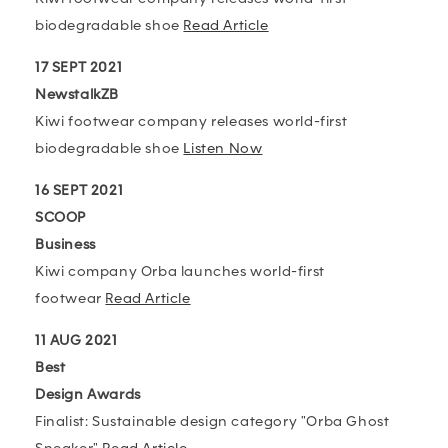
biodegradable shoe
Read Article
17 SEPT 2021
NewstalkZB
Kiwi footwear company releases world-first
biodegradable shoe
Listen Now
16 SEPT 2021
SCOOP
Business
Kiwi company Orba launches world-first
footwear
Read Article
11 AUG 2021
Best
Design Awards
Finalist: Sustainable design category "Orba Ghost