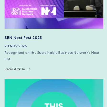
SBN Next Fest 2025
20 NOV 2025
Recognised on the Sustainable Business Network’s Next
List.
Read Article