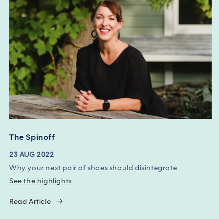
The Spinoff
23 AUG 2022
Why your next pair of shoes should disintegrate
See the highlights
Read Article