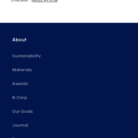
Sneaker"
Read Article
About
Sustainability
Materials
Awards
B-Corp
Our Goals
Journal