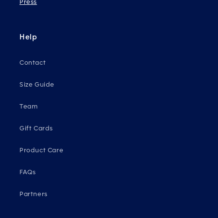
Press
Help
Contact
Size Guide
Team
Gift Cards
Product Care
FAQs
Partners