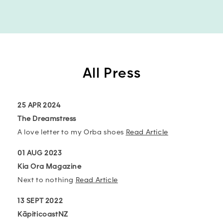
All Press
25 APR 2024
The Dreamstress
A love letter to my Orba shoes
Read Article
01 AUG 2023
Kia Ora Magazine
Next to nothing
Read Article
13 SEPT 2022
KāpiticoastNZ