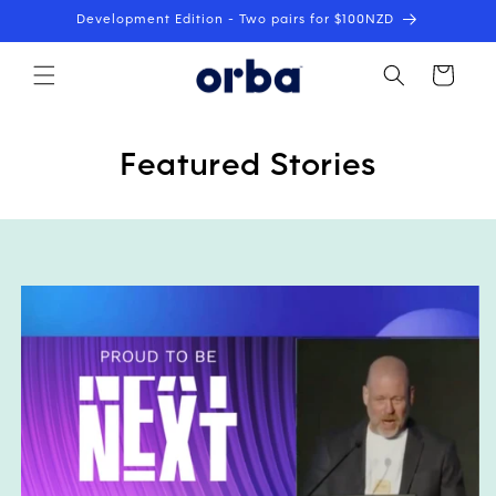
Skip to
Development Edition - Two pairs for $100NZD
content
Cart
Featured Stories