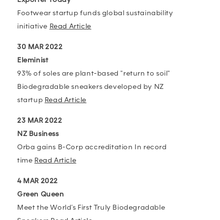
Footwear startup funds global sustainability
initiative
Read Article
30 MAR 2022
Eleminist
93% of soles are plant-based "return to soil"
Biodegradable sneakers developed by NZ
startup
Read Article
23 MAR 2022
NZ Business
Orba gains B-Corp accreditation In record
time
Read Article
4 MAR 2022
Green Queen
Meet the World’s First Truly Biodegradable