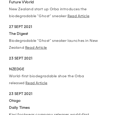
Future VVorld
New Zealand start up Orba introduces the
biodegradable "Ghost" sneaker
Read Article
27 SEPT 2021
The Digest
Biodegradable “Ghost” sneaker launches in New
Zealand
Read Article
23 SEPT 2021
NZEDGE
World-first biodegradable shoe the Orba
released
Read Article
23 SEPT 2021
Otago
Daily Times
Kiwi footwear company releases world-first