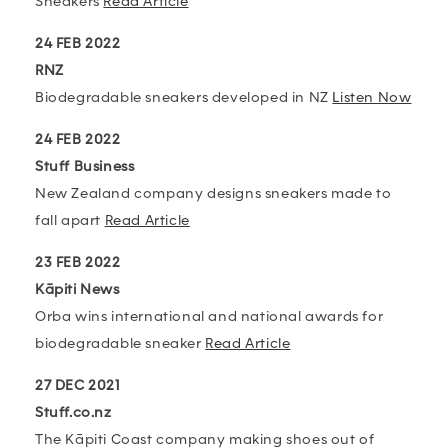
Sneakers
Read Article
24 FEB 2022
RNZ
Biodegradable sneakers developed in NZ
Listen Now
24 FEB 2022
Stuff Business
New Zealand company designs sneakers made to
fall apart
Read Article
23 FEB 2022
Kāpiti News
Orba wins international and national awards for
biodegradable sneaker
Read Article
27 DEC 2021
Stuff.co.nz
The Kāpiti Coast company making shoes out of