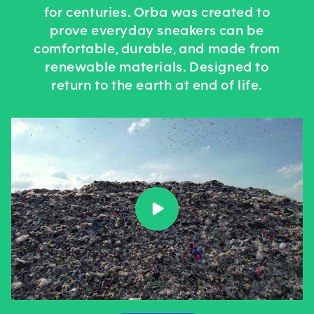
for centuries. Orba was created to
prove everyday sneakers can be
comfortable, durable, and made from
renewable materials. Designed to
return to the earth at end of life.