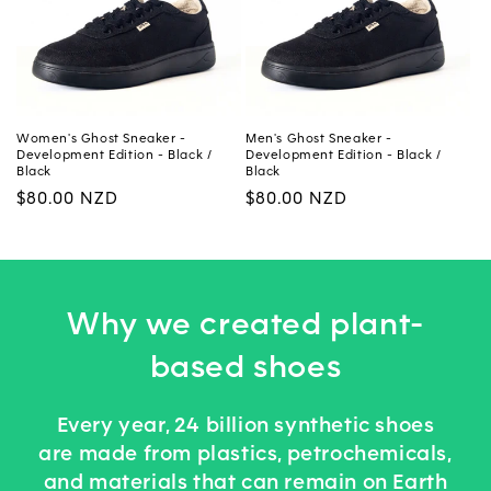
Women's Ghost Sneaker -
Men's Ghost Sneaker -
Development Edition - Black /
Development Edition - Black /
Black
Black
Regular
$80.00 NZD
Regular
$80.00 NZD
price
price
Why we created plant-
based shoes
Every year, 24 billion synthetic shoes
are made from plastics, petrochemicals,
and materials that can remain on Earth