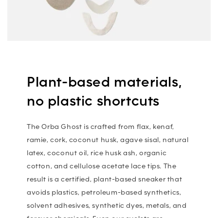
Plant-based materials,
no plastic shortcuts
The Orba Ghost is crafted from flax, kenaf,
ramie, cork, coconut husk, agave sisal, natural
latex, coconut oil, rice husk ash, organic
cotton, and cellulose acetate lace tips. The
result is a certified, plant-based sneaker that
avoids plastics, petroleum-based synthetics,
solvent adhesives, synthetic dyes, metals, and