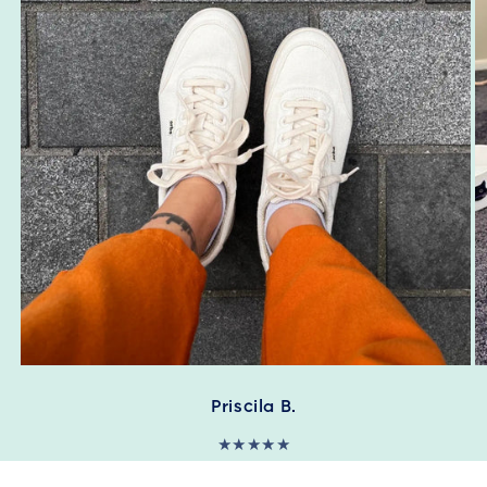
Priscila B.
★★★★★
"I’m enjoying my first pair of orba shoes. I