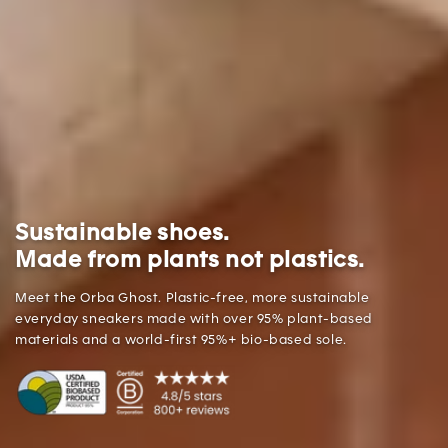
Sustainable shoes.
Made from plants not plastics.
Meet the Orba Ghost. Plastic-free, more sustainable
everyday sneakers made with over 95% plant-based
materials and a world-first 95%+ bio-based sole.