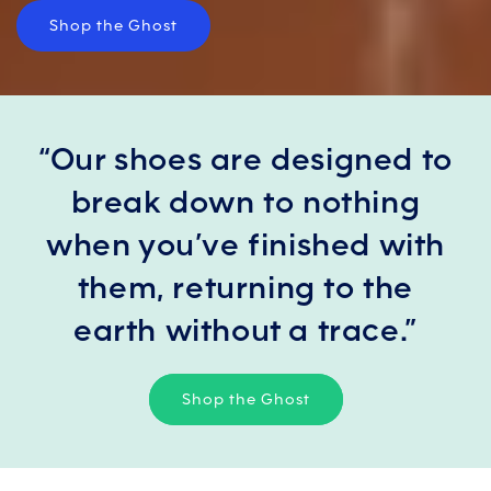
Shop the Ghost
“Our shoes are designed to
break down to nothing
when you’ve finished with
them, returning to the
earth without a trace.”
Shop the Ghost