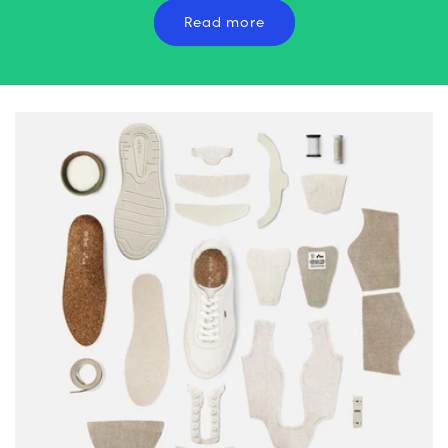
Read more