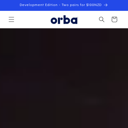
Skip to
Development Edition - Two pairs for $100NZD
content
Cart