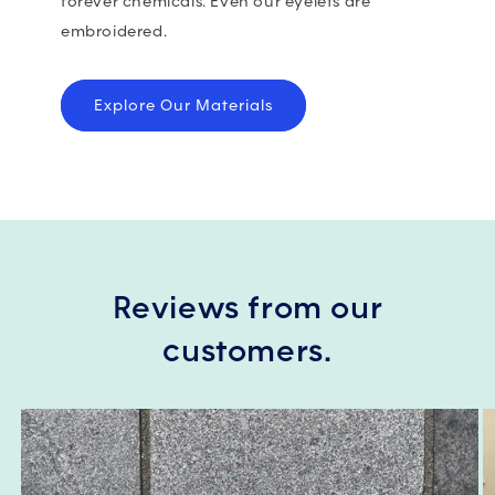
forever chemicals. Even our eyelets are
embroidered.
Explore Our Materials
Reviews from our
customers.