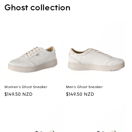
Ghost collection
Women's Ghost Sneaker
Men's Ghost Sneaker
Regular
$149.50 NZD
Regular
$149.50 NZD
price
price