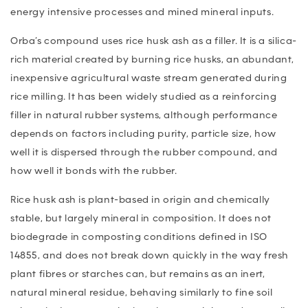
energy intensive processes and mined mineral inputs.
Orba’s compound uses rice husk ash as a filler. It is a silica-
rich material created by burning rice husks, an abundant,
inexpensive agricultural waste stream generated during
rice milling. It has been widely studied as a reinforcing
filler in natural rubber systems, although performance
depends on factors including purity, particle size, how
well it is dispersed through the rubber compound, and
how well it bonds with the rubber.
Rice husk ash is plant-based in origin and chemically
stable, but largely mineral in composition. It does not
biodegrade in composting conditions defined in ISO
14855, and does not break down quickly in the way fresh
plant fibres or starches can, but remains as an inert,
natural mineral residue, behaving similarly to fine soil