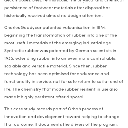
decomposes. Despite this scale, the physical and chemical
persistence of footwear materials after disposal has
historically received almost no design attention.
Charles Goodyear patented vulcanisation in 1844,
beginning the transformation of rubber into one of the
most useful materials of the emerging industrial age.
Synthetic rubber was patented by German scientists in
1935, extending rubber into an even more controllable,
scalable and versatile material. Since then, rubber
technology has been optimised for endurance and
functionality in service, not for safe return to soil at end of
life. The chemistry that made rubber resilient in use also
made it highly persistent after disposal.
This case study records part of Orba’s process of
innovation and development toward helping to change
that outcome. It documents the drivers of the program,