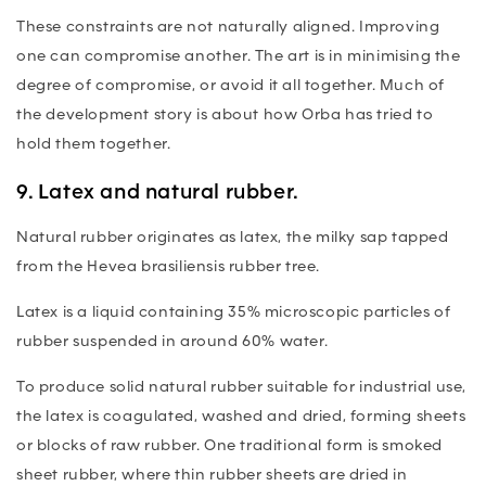
These constraints are not naturally aligned. Improving
one can compromise another. The art is in minimising the
degree of compromise, or avoid it all together. Much of
the development story is about how Orba has tried to
hold them together.
9. Latex and natural rubber.
Natural rubber originates as latex, the milky sap tapped
from the
Hevea brasiliensis
rubber tree.
Latex is a liquid containing 35% microscopic particles of
rubber suspended in around 60% water.
To produce solid natural rubber suitable for industrial use,
the latex is coagulated, washed and dried, forming sheets
or blocks of raw rubber. One traditional form is smoked
sheet rubber, where thin rubber sheets are dried in