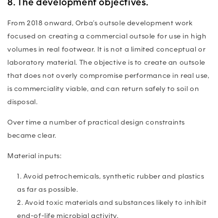
8. The development objectives.
From 2018 onward, Orba’s outsole development work
focused on creating a commercial outsole for use in high
volumes in real footwear. It is not a limited conceptual or
laboratory material. The objective is to create an outsole
that does not overly compromise performance in real use,
is commerciality viable, and can return safely to soil on
disposal.
Over time a number of practical design constraints
became clear.
Material inputs:
Avoid petrochemicals, synthetic rubber and plastics
as far as possible.
Avoid toxic materials and substances likely to inhibit
end-of-life microbial activity.