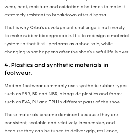
wear, heat, moisture and oxidation also tends to make it
extremely resistant to breakdown after disposal.
That is why Orba’s development challenge is not merely
to make rubber biodegradable. It is to redesign a material
system so that it still performs as a shoe sole, while
changing what happens after the shoe’s useful life is over.
4. Plastics and synthetic materials in
footwear.
Modern footwear commonly uses synthetic rubber types
such as SBR, BR and NBR, alongside plastics and foams
such as EVA, PU and TPU in different parts of the shoe.
These materials became dominant because they are
consistent, scalable and relatively inexpensive, and
because they can be tuned to deliver grip, resilience,