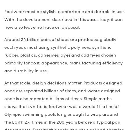
Footwear must be stylish, comfortable and durable in use.
With the development described in this case study, it can
now also leave no trace on disposal.
Around 24 billion pairs of shoes are produced globally
each year, most using synthetic polymers, synthetic
rubber, plastics, adhesives, dyes and additives chosen
primarily for cost, appearance, manufacturing efficiency
and durability in use.
At that scale, design decisions matter. Products designed
once are repeated billions of times, and waste designed
once is also repeated billions of times. Simple maths
shows that synthetic footwear waste would fill a line of
Olympic swimming pools long enough to wrap around
the Earth 2.4 times in the 200 years before a typical pair