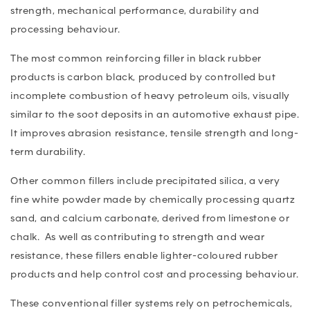
strength, mechanical performance, durability and
processing behaviour.
The most common reinforcing filler in black rubber
products is carbon black, produced by controlled but
incomplete combustion of heavy petroleum oils, visually
similar to the soot deposits in an automotive exhaust pipe.
It improves abrasion resistance, tensile strength and long-
term durability.
Other common fillers include precipitated silica, a very
fine white powder made by chemically processing quartz
sand, and calcium carbonate, derived from limestone or
chalk. As well as contributing to strength and wear
resistance, these fillers enable lighter-coloured rubber
products and help control cost and processing behaviour.
These conventional filler systems rely on petrochemicals,