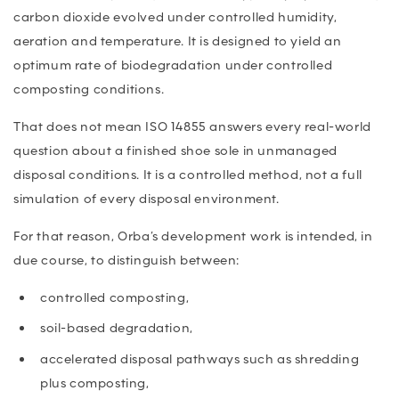
carbon dioxide evolved under controlled humidity,
aeration and temperature. It is designed to yield an
optimum rate of biodegradation under controlled
composting conditions.
That does not mean ISO 14855 answers every real-world
question about a finished shoe sole in unmanaged
disposal conditions. It is a controlled method, not a full
simulation of every disposal environment.
For that reason, Orba’s development work is intended, in
due course, to distinguish between:
controlled composting,
soil-based degradation,
accelerated disposal pathways such as shredding
plus composting,