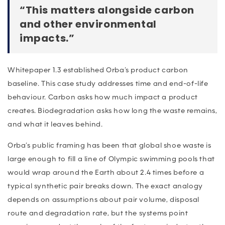
“This matters alongside carbon
and other environmental
impacts.”
Whitepaper 1.3 established Orba’s product carbon
baseline. This case study addresses time and end-of-life
behaviour. Carbon asks how much impact a product
creates. Biodegradation asks how long the waste remains,
and what it leaves behind.
Orba’s public framing has been that global shoe waste is
large enough to fill a line of Olympic swimming pools that
would wrap around the Earth about 2.4 times before a
typical synthetic pair breaks down. The exact analogy
depends on assumptions about pair volume, disposal
route and degradation rate, but the systems point