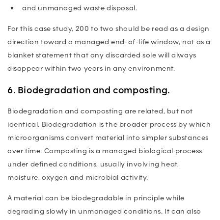
and unmanaged waste disposal.
For this case study, 200 to two should be read as a design
direction toward a managed end-of-life window, not as a
blanket statement that any discarded sole will always
disappear within two years in any environment.
6. Biodegradation and composting.
Biodegradation and composting are related, but not
identical. Biodegradation is the broader process by which
microorganisms convert material into simpler substances
over time. Composting is a managed biological process
under defined conditions, usually involving heat,
moisture, oxygen and microbial activity.
A material can be biodegradable in principle while
degrading slowly in unmanaged conditions. It can also