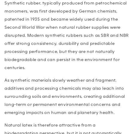
Synthetic rubber, typically produced from petrochemical
monomers, was first developed by German chemists,
patented in 1935 and became widely used during the
Second World War when natural rubber supplies were
disrupted. Modern synthetic rubbers such as SBR and NBR
offer strong consistency, durability and predictable
processing performance, but they are not naturally
biodegradable and can persist in the environment for
centuries.
As synthetic materials slowly weather and fragment,
additives and processing chemicals may also leach into
surrounding soils and environments, creating additional
long-term or permanent environmental concerns and
emerging impacts on human and planetary health.
Natural latex is therefore attractive from a
biodegradation perspective, but it is not automatically