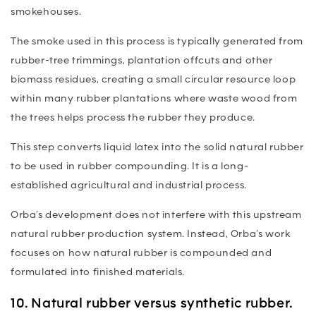
smokehouses.
The smoke used in this process is typically generated from
rubber-tree trimmings, plantation offcuts and other
biomass residues, creating a small circular resource loop
within many rubber plantations where waste wood from
the trees helps process the rubber they produce.
This step converts liquid latex into the solid natural rubber
to be used in rubber compounding. It is a long-
established agricultural and industrial process.
Orba’s development does not interfere with this upstream
natural rubber production system. Instead, Orba’s work
focuses on how natural rubber is compounded and
formulated into finished materials.
10. Natural rubber versus synthetic rubber.