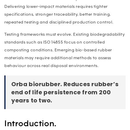
Delivering lower-impact materials requires tighter
specifications, stronger traceability, better training,
repeated testing and disciplined production control.
Testing frameworks must evolve. Existing biodegradability
standards such as ISO 14855 focus on controlled
composting conditions. Emerging bio-based rubber
materials may require additional methods to assess
behaviour across real disposal environments.
Orba biorubber. Reduces rubber’s
end of life persistence from 200
years to two.
Introduction.