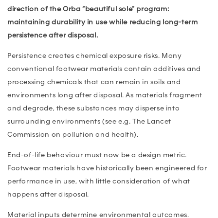
direction of the Orba “beautiful sole” program:
maintaining durability in use while reducing long-term
persistence after disposal.
Persistence creates chemical exposure risks. Many
conventional footwear materials contain additives and
processing chemicals that can remain in soils and
environments long after disposal. As materials fragment
and degrade, these substances may disperse into
surrounding environments (see e.g. The Lancet
Commission on pollution and health).
End-of-life behaviour must now be a design metric.
Footwear materials have historically been engineered for
performance in use, with little consideration of what
happens after disposal.
Material inputs determine environmental outcomes.