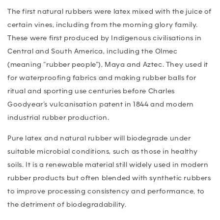
The first natural rubbers were latex mixed with the juice of
certain vines, including from the morning glory family.
These were first produced by Indigenous civilisations in
Central and South America, including the Olmec
(meaning “rubber people”), Maya and Aztec. They used it
for waterproofing fabrics and making rubber balls for
ritual and sporting use centuries before Charles
Goodyear’s vulcanisation patent in 1844 and modern
industrial rubber production.
Pure latex and natural rubber will biodegrade under
suitable microbial conditions, such as those in healthy
soils. It is a renewable material still widely used in modern
rubber products but often blended with synthetic rubbers
to improve processing consistency and performance, to
the detriment of biodegradability.