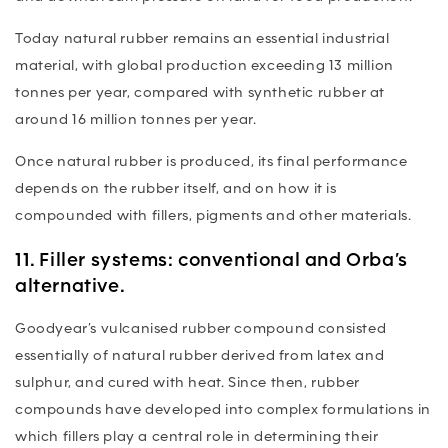
Today natural rubber remains an essential industrial
material, with global production exceeding 13 million
tonnes per year, compared with synthetic rubber at
around 16 million tonnes per year.
Once natural rubber is produced, its final performance
depends on the rubber itself, and on how it is
compounded with fillers, pigments and other materials.
11. Filler systems: conventional and Orba’s
alternative.
Goodyear’s vulcanised rubber compound consisted
essentially of natural rubber derived from latex and
sulphur, and cured with heat. Since then, rubber
compounds have developed into complex formulations in
which fillers play a central role in determining their