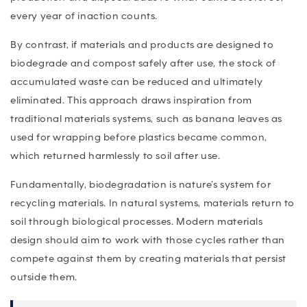
every year of inaction counts.
By contrast, if materials and products are designed to
biodegrade and compost safely after use, the stock of
accumulated waste can be reduced and ultimately
eliminated. This approach draws inspiration from
traditional materials systems, such as banana leaves as
used for wrapping before plastics became common,
which returned harmlessly to soil after use.
Fundamentally, biodegradation is nature’s system for
recycling materials. In natural systems, materials return to
soil through biological processes. Modern materials
design should aim to work with those cycles rather than
compete against them by creating materials that persist
outside them.