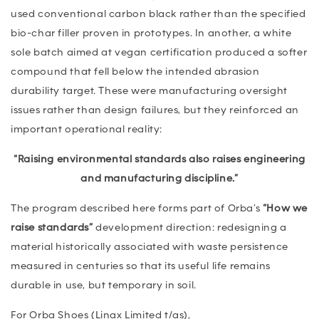
used conventional carbon black rather than the specified
bio-char filler proven in prototypes. In another, a white
sole batch aimed at vegan certification produced a softer
compound that fell below the intended abrasion
durability target. These were manufacturing oversight
issues rather than design failures, but they reinforced an
important operational reality:
“Raising environmental standards also raises engineering
and manufacturing discipline.”
The program described here forms part of Orba’s
“How we
raise standards”
development direction: redesigning a
material historically associated with waste persistence
measured in centuries so that its useful life remains
durable in use, but temporary in soil.
For Orba Shoes (Linax Limited t/as),