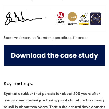
Scott Anderson, cofounder, operations, finance.
Key findings.
Synthetic rubber that persists for about 200 years after
use has been redesigned using plants to return harmlessly
to soil in about two years. That is the central development