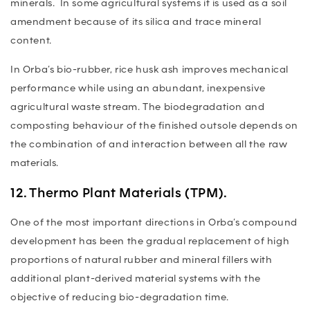
minerals. In some agricultural systems it is used as a soil
amendment because of its silica and trace mineral
content.
In Orba’s bio-rubber, rice husk ash improves mechanical
performance while using an abundant, inexpensive
agricultural waste stream. The biodegradation and
composting behaviour of the finished outsole depends on
the combination of and interaction between all the raw
materials.
12. Thermo Plant Materials (TPM).
One of the most important directions in Orba’s compound
development has been the gradual replacement of high
proportions of natural rubber and mineral fillers with
additional plant-derived material systems with the
objective of reducing bio-degradation time.