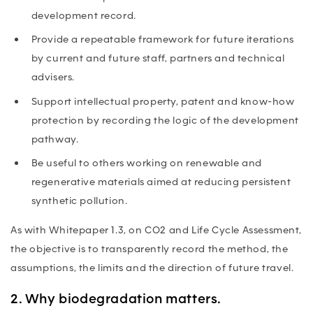
development record.
Provide a repeatable framework for future iterations
by current and future staff, partners and technical
advisers.
Support intellectual property, patent and know-how
protection by recording the logic of the development
pathway.
Be useful to others working on renewable and
regenerative materials aimed at reducing persistent
synthetic pollution.
As with Whitepaper 1.3, on CO2 and Life Cycle Assessment,
the objective is to transparently record the method, the
assumptions, the limits and the direction of future travel.
2. Why biodegradation matters.