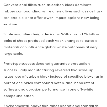
Conventional fillers such as carbon black dominate
rubber compounding, while alternatives such as rice husk
ash and bio-char offer lower-impact options now being
explored.
Scale magnifies design decisions. With around 24 billion
pairs of shoes produced each year, changes to outsole
materials can influence global waste outcomes at very
large scale.
Prototype success does not guarantee production
success. Early manufacturing revealed two scale-up
issues: use of carbon black instead of specified bio-char in
part of one black compound batch, and inconsistent
softness and abrasion performance in one off-white
compound batch.
Environmental innovation raises operational standards.