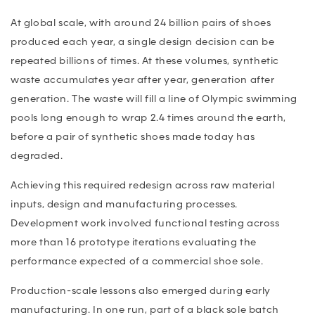
At global scale, with around 24 billion pairs of shoes
produced each year, a single design decision can be
repeated billions of times. At these volumes, synthetic
waste accumulates year after year, generation after
generation. The waste will fill a line of Olympic swimming
pools long enough to wrap 2.4 times around the earth,
before a pair of synthetic shoes made today has
degraded.
Achieving this required redesign across raw material
inputs, design and manufacturing processes.
Development work involved functional testing across
more than 16 prototype iterations evaluating the
performance expected of a commercial shoe sole.
Production-scale lessons also emerged during early
manufacturing. In one run, part of a black sole batch