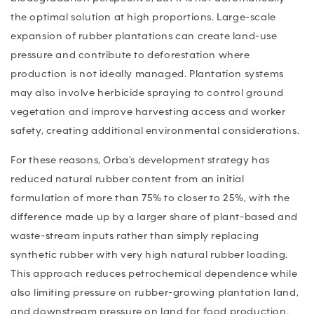
the optimal solution at high proportions. Large-scale
expansion of rubber plantations can create land-use
pressure and contribute to deforestation where
production is not ideally managed. Plantation systems
may also involve herbicide spraying to control ground
vegetation and improve harvesting access and worker
safety, creating additional environmental considerations.
For these reasons, Orba’s development strategy has
reduced natural rubber content from an initial
formulation of more than 75% to closer to 25%, with the
difference made up by a larger share of plant-based and
waste-stream inputs rather than simply replacing
synthetic rubber with very high natural rubber loading.
This approach reduces petrochemical dependence while
also limiting pressure on rubber-growing plantation land,
and downstream pressure on land for food production.