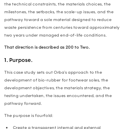
the technical constraints, the materials choices, the
milestones, the setbacks, the scale-up issues, and the
pathway toward a sole material designed to reduce
waste persistence from centuries toward approximately
two years under managed end-of-life conditions.
That direction is described as 200 to Two.
1. Purpose.
This case study sets out Orba’s approach to the
development of bio-rubber for footwear soles, the
development objectives, the materials strategy, the
testing undertaken, the issues encountered, and the
pathway forward.
The purpose is fourfold:
Create a transparent internal and external