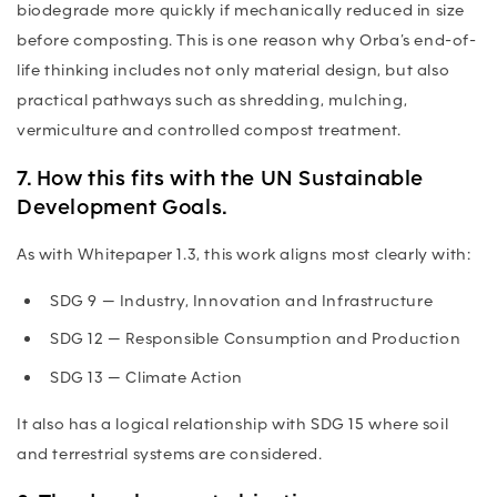
biodegrade more quickly if mechanically reduced in size
before composting. This is one reason why Orba’s end-of-
life thinking includes not only material design, but also
practical pathways such as shredding, mulching,
vermiculture and controlled compost treatment.
7. How this fits with the UN Sustainable
Development Goals.
As with Whitepaper 1.3, this work aligns most clearly with:
SDG 9
— Industry, Innovation and Infrastructure
SDG 12
— Responsible Consumption and Production
SDG 13
— Climate Action
It also has a logical relationship with SDG 15 where soil
and terrestrial systems are considered.