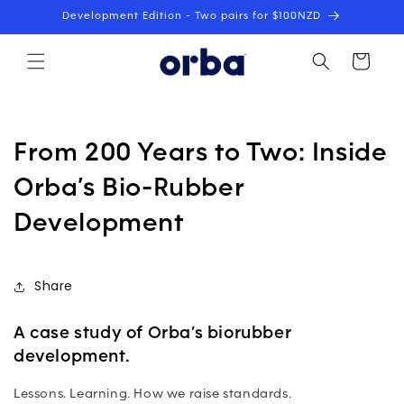
Skip to
Development Edition - Two pairs for $100NZD
content
Cart
From 200 Years to Two: Inside
Orba’s Bio-Rubber
Development
Share
A case study of Orba’s biorubber
development.
Lessons. Learning. How we raise standards.