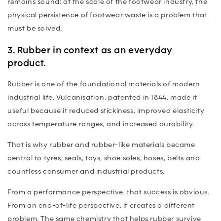
remains sound: at the scale of the footwear industry, the
physical persistence of footwear waste is a problem that
must be solved.
3. Rubber in context as an everyday
product.
Rubber is one of the foundational materials of modern
industrial life. Vulcanisation, patented in 1844, made it
useful because it reduced stickiness, improved elasticity
across temperature ranges, and increased durability.
That is why rubber and rubber-like materials became
central to tyres, seals, toys, shoe soles, hoses, belts and
countless consumer and industrial products.
From a performance perspective, that success is obvious.
From an end-of-life perspective, it creates a different
problem. The same chemistry that helps rubber survive