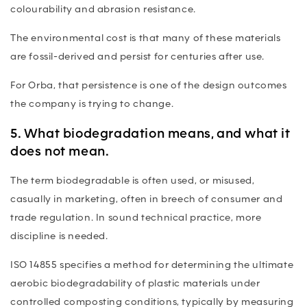
colourability and abrasion resistance.
The environmental cost is that many of these materials
are fossil-derived and persist for centuries after use.
For Orba, that persistence is one of the design outcomes
the company is trying to change.
5. What biodegradation means, and what it
does not mean.
The term biodegradable is often used, or misused,
casually in marketing, often in breech of consumer and
trade regulation. In sound technical practice, more
discipline is needed.
ISO 14855 specifies a method for determining the ultimate
aerobic biodegradability of plastic materials under
controlled composting conditions, typically by measuring