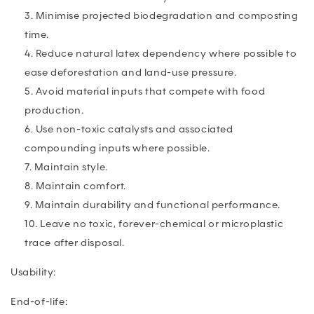
Minimise projected biodegradation and composting
time.
Reduce natural latex dependency where possible to
ease deforestation and land-use pressure.
A
void material inputs that compete with food
production.
Use non-toxic catalysts and associated
compounding inputs where possible.
Maintain style.
Maintain comfort.
Maintain durability and functional performance.
Leave no toxic, forever-chemical or microplastic
trace after disposal.
Usability:
End-of-life: