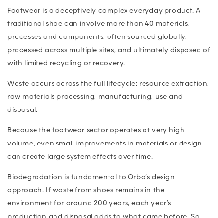
Footwear is a deceptively complex everyday product. A
traditional shoe can involve more than 40 materials,
processes and components, often sourced globally,
processed across multiple sites, and ultimately disposed of
with limited recycling or recovery.
Waste occurs across the full lifecycle: resource extraction,
raw materials processing, manufacturing, use and
disposal.
Because the footwear sector operates at very high
volume, even small improvements in materials or design
can create large system effects over time.
Biodegradation is fundamental to Orba’s design
approach. If waste from shoes remains in the
environment for around 200 years, each year’s
production and disposal adds to what came before. So,