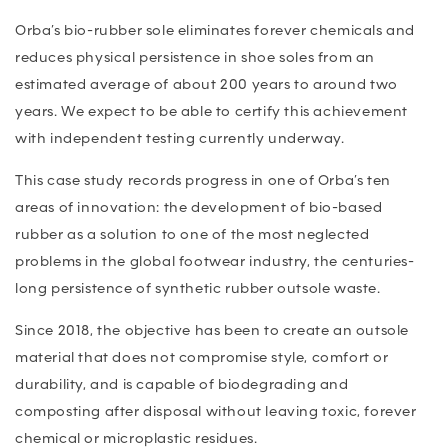
Orba’s bio-rubber sole eliminates forever chemicals and
reduces physical persistence in shoe soles from an
estimated average of about 200 years to around two
years. We expect to be able to certify this achievement
with independent testing currently underway.
This case study records progress in one of Orba’s ten
areas of innovation: the development of bio-based
rubber as a solution to one of the most neglected
problems in the global footwear industry, the centuries-
long persistence of synthetic rubber outsole waste.
Since 2018, the objective has been to create an outsole
material that does not compromise style, comfort or
durability, and is capable of biodegrading and
composting after disposal without leaving toxic, forever
chemical or microplastic residues.